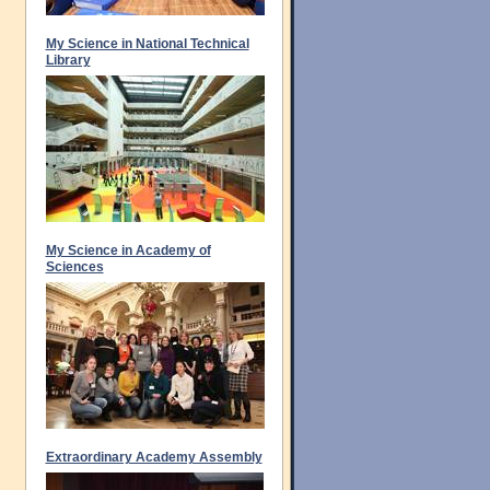
My Science in National Technical
Library
My Science in Academy of
Sciences
Extraordinary Academy Assembly