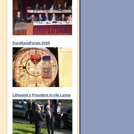
EuroNanoForum 2009
Lithuania's President in vila Lanna