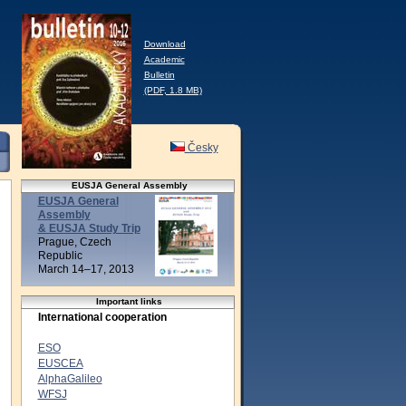
Download
Academic
Bulletin
(PDF, 1.8 MB)
Česky
EUSJA General Assembly
EUSJA General
Assembly
& EUSJA Study Trip
Prague, Czech
Republic
March 14–17, 2013
Important links
International cooperation
ESO
EUSCEA
AlphaGalileo
WFSJ