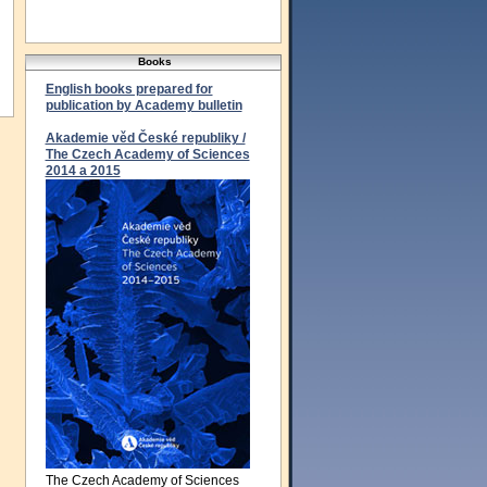
Books
English books prepared for
publication by Academy bulletin
Akademie věd České republiky /
The Czech Academy of Sciences
2014 a 2015
The Czech Academy of Sciences