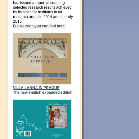
has issued a report accounting
selected research results achieved
by its scientific institutes in all
research areas in 2014 and in early
2015.
Full version you can find here
.
VILLA LANNA IN PRAGUE
The new english expanded edition