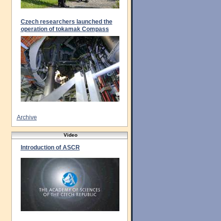
Czech researchers launched the
operation of tokamak Compass
Archive
Video
Introduction of ASCR