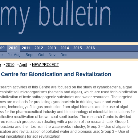
009
2010
2011
2012
2013
2014
2015
2016
ne
Jul-Aug
Sept
Oct
Nov
Dec
o
>
2010
>
April
>
NEW PROJECT
Centre for Biondication and Revitalization
search activities of this Centre are focused on the study of cyanobacteria, algae
mbiotic soil microorganisms (bacteria and algae), which are used for bioindication
vitalization of toxic anthropogenic substrates and water resources. The targeted
es are methods for predicting cyanobacteria in drinking water and water
ces, technology of biogas production from algal biomass and the use of algal
s for the pharmaceutical ­industry and biotechnology of microbial inoculations for
ffective recultivation of brown-coal spoil banks. The research Centre is divided
hree research groups each dealing with a portion of the research task: Group 1 –
acteria and their toxins in the waterworks industry; Group 2 – Use of algae for
ication and revitalization of polluted water and biomass use; Group 3 – Use of
ial inoculations for soil revitalization.