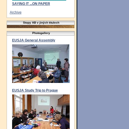
SAYING IT ...ON PAPER
Archive
Stopy AB v jiných titulech
Photogallery
EUSJA General Assembly
EUSJA Study Trip to Prague