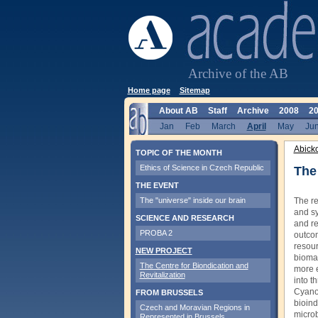
Archive of the AB
Home page
Sitemap
About AB
Staff
Archive
2008
2
Jan
Feb
March
April
May
Ju
Abick
TOPIC OF THE MONTH
Ethics of Science in Czech Republic
The 
THE EVENT
The "universe" inside our brain
The re
and sy
SCIENCE AND RESEARCH
and re
PROBA 2
outcom
resour
NEW PROJECT
biomas
The Centre for Biondication and
more e
Revitalization
into t
Cyanob
FROM BRUSSELS
bioind
Czech and Moravian Regions in
microb
Represented in Brussels